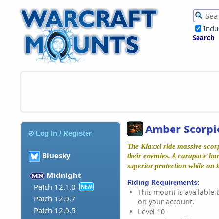
Incl
Search
Amber Scorpi
Log In / Register
The Klaxxi ride massive scorp
Bluesky
their enemies. A carapace ha
superior protection while on th
Midnight
Riding Requirements:
Patch 12.1.0
NEW
This mount is available t
Patch 12.0.7
on your account.
Patch 12.0.5
Level 10