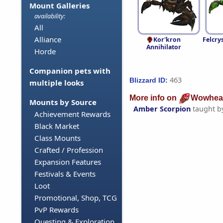
Mount Galleries
availability:
All
Alliance
Kor'kron
Felcry
Annihilator
Horde
Companion pets with
463
Blizzard ID:
multiple looks
More info on
Wowhea
Mounts by Source
Amber Scorpion
taught b
Achievement Rewards
Black Market
Class Mounts
Crafted / Profession
Expansion Features
Festivals & Events
Loot
Promotional, Shop, TCG
PvP Rewards
Questing & Exploration