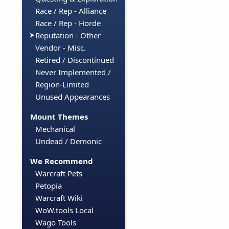
Race / Rep - Alliance
Race / Rep - Horde
Reputation - Other
Vendor - Misc.
Retired / Discontinued
Never Implemented /
Region-Limited
Unused Appearances
Mount Themes
Mechanical
Undead / Demonic
We Recommend
Warcraft Pets
Petopia
Warcraft Wiki
WoW.tools Local
Wago Tools