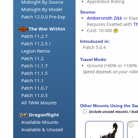
Apprentice Riding
Midnight By Source
Midnight By Model
Source:
Patch 12.0.0 Pre-Exp
Ambersmith Zikk
in Klax
Requires Exalted with
Th
The War Within
Cost: 10 000
Patch 11.2.7
Introduced in:
Patch 11.2.5 /
Patch 5.0.4
Legion Remix
Patch 11.2
Travel Mode:
Ground (+60% or +100%
Patch 11.1.7
Speed depends on your riding
Patch 11.1.5
Patch 11.1
Patch 11.0.7
Patch 11.0.5
All TWW Mounts
Other Mounts Using the S
Include unused mounts / loo
Dragonflight
Available Mounts
Available & Unused