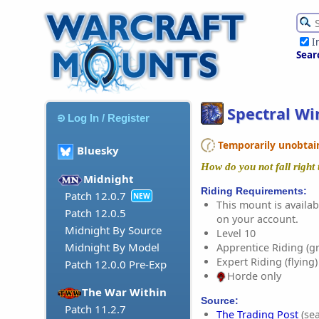
I
Sear
Spectral Wi
Log In / Register
Temporarily unobtaina
Bluesky
How do you not fall right
Midnight
Riding Requirements:
Patch 12.0.7
NEW
This mount is availabl
Patch 12.0.5
on your account.
Midnight By Source
Level 10
Midnight By Model
Apprentice Riding (g
Expert Riding (flying)
Patch 12.0.0 Pre-Exp
Horde only
The War Within
Source:
Patch 11.2.7
The Trading Post
(sea