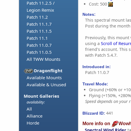
Patch 11.2.5 /
Cost: 500
Legion Remix
Notes:
Patch 11.2
This spectral mount la
Patch 11.1.7
Post during the month 
Patch 11.1.5
Previously, this mount
Patch 11.1
using a
Scroll of Resur
Patch 11.0.7
friend's account. This 
Patch 11.0.5
with Patch 5.4.7.
All TWW Mounts
Introduced in:
Dragonflight
Patch 11.0.7
Available Mounts
Available & Unused
Travel Mode:
Ground (+60% or +10
Flying (+150%, +280
Mount Galleries
Speed depends on your ri
availability:
All
441
Blizzard ID:
Alliance
Horde
More info on
Wowh
Spectral Wind Rider
t