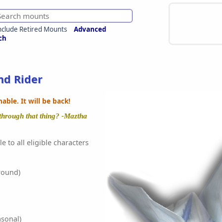
nclude Retired Mounts
Advanced
ch
nd Rider
ble. It will be back!
 through that thing? -Maztha
e to all eligible characters
round)
sonal)