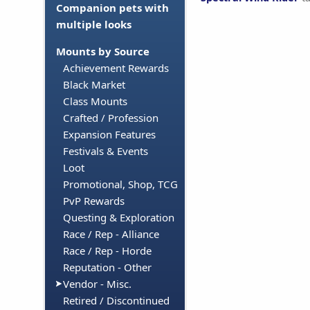
Companion pets with
multiple looks
Mounts by Source
Achievement Rewards
Black Market
Class Mounts
Crafted / Profession
Expansion Features
Festivals & Events
Loot
Promotional, Shop, TCG
PvP Rewards
Questing & Exploration
Race / Rep - Alliance
Race / Rep - Horde
Reputation - Other
Vendor - Misc.
Retired / Discontinued