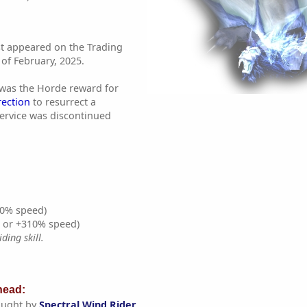
st appeared on the Trading
of February, 2025.
 was the Horde reward for
rection
to resurrect a
service was discontinued
0% speed)
% or +310% speed)
ding skill.
ead:
aught by
Spectral Wind Rider