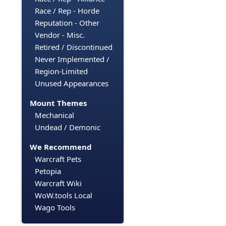
Race / Rep - Horde
Reputation - Other
Vendor - Misc.
Retired / Discontinued
Never Implemented /
Region-Limited
Unused Appearances
Mount Themes
Mechanical
Undead / Demonic
We Recommend
Warcraft Pets
Petopia
Warcraft Wiki
WoW.tools Local
Wago Tools