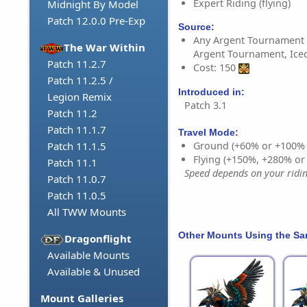
Expert Riding (flying)
Midnight By Model
Patch 12.0.0 Pre-Exp
Source:
Any Argent Tournament 
The War Within
Argent Tournament, Ice
Patch 11.2.7
Cost: 150
Patch 11.2.5 /
Introduced in:
Legion Remix
Patch 3.1
Patch 11.2
Patch 11.1.7
Travel Mode:
Ground (+60% or +100%
Patch 11.1.5
Flying (+150%, +280% o
Patch 11.1
Speed depends on your riding
Patch 11.0.7
Patch 11.0.5
All TWW Mounts
Other Mounts Using the S
Dragonflight
Available Mounts
Available & Unused
Mount Galleries