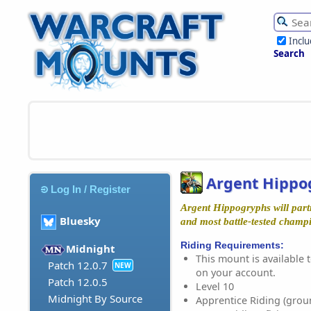
Incl
Search
Argent Hippo
Log In / Register
Argent Hippogryphs will partn
Bluesky
and most battle-tested champ
Riding Requirements:
Midnight
This mount is available t
Patch 12.0.7
NEW
on your account.
Patch 12.0.5
Level 10
Midnight By Source
Apprentice Riding (grou