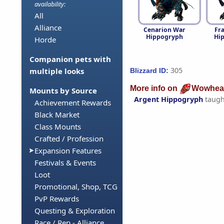
availability:
All
Alliance
Cenarion War
Fr
Hippogryph
Hi
Horde
Companion pets with
305
multiple looks
Blizzard ID:
More info on
Wowhea
Mounts by Source
Argent Hippogryph
taugh
Achievement Rewards
Black Market
Class Mounts
Crafted / Profession
Expansion Features
Festivals & Events
Loot
Promotional, Shop, TCG
PvP Rewards
Questing & Exploration
Race / Rep - Alliance