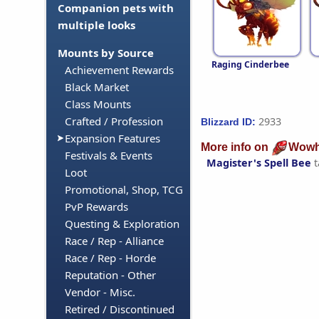
Companion pets with
multiple looks
Mounts by Source
Raging Cinderbee
Achievement Rewards
Black Market
Class Mounts
Crafted / Profession
2933
Blizzard ID:
Expansion Features
More info on
Wowh
Festivals & Events
Magister's Spell Bee
t
Loot
Promotional, Shop, TCG
PvP Rewards
Questing & Exploration
Race / Rep - Alliance
Race / Rep - Horde
Reputation - Other
Vendor - Misc.
Retired / Discontinued