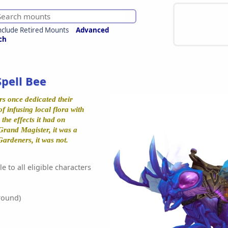
nclude Retired Mounts
Advanced
ch
Spell Bee
s once dedicated their
of infusing local flora with
the effects it had on
 Grand Magister, it was a
ardeners, it was not.
e to all eligible characters
round)