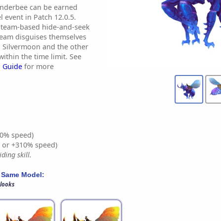
inderbee can be earned
 event in Patch 12.0.5.
 team-based hide-and-seek
team disguises themselves
n Silvermoon and the other
ithin the time limit. See
 Guide
for more
0% speed)
% or +310% speed)
ding skill.
 Same Model:
 looks