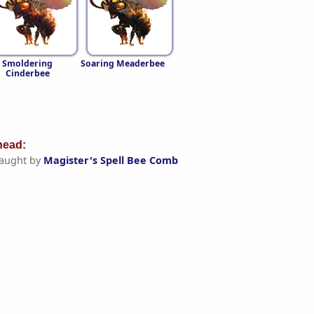
Smoldering
Soaring Meaderbee
Cinderbee
ead:
aught by
Magister's Spell Bee Comb