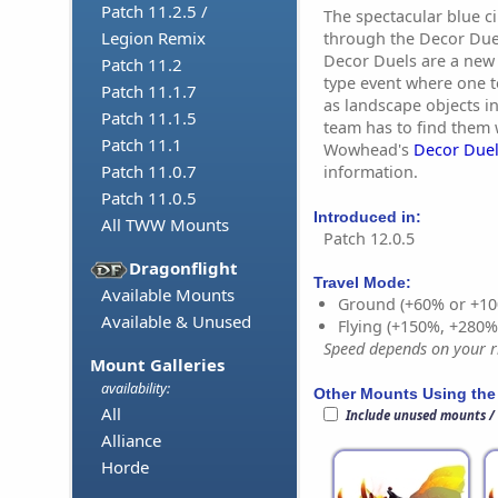
Patch 11.2.5 /
The spectacular blue c
Legion Remix
through the Decor Duel
Decor Duels are a new
Patch 11.2
type event where one 
Patch 11.1.7
as landscape objects i
Patch 11.1.5
team has to find them w
Patch 11.1
Wowhead's
Decor Duel
Patch 11.0.7
information.
Patch 11.0.5
Introduced in:
All TWW Mounts
Patch 12.0.5
Dragonflight
Travel Mode:
Available Mounts
Ground (+60% or +10
Available & Unused
Flying (+150%, +280
Speed depends on your ri
Mount Galleries
availability:
Other Mounts Using the
All
Include unused mounts /
Alliance
Horde