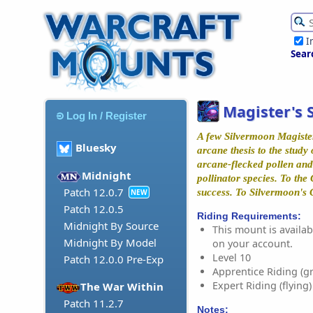
I
Sear
Magister's 
Log In / Register
A few Silvermoon Magister
Bluesky
arcane thesis to the study 
arcane-flecked pollen and 
Midnight
pollinator species. To the
Patch 12.0.7
success. To Silvermoon's G
NEW
Patch 12.0.5
Riding Requirements:
Midnight By Source
This mount is availabl
Midnight By Model
on your account.
Level 10
Patch 12.0.0 Pre-Exp
Apprentice Riding (g
Expert Riding (flying)
The War Within
Patch 11.2.7
Notes: