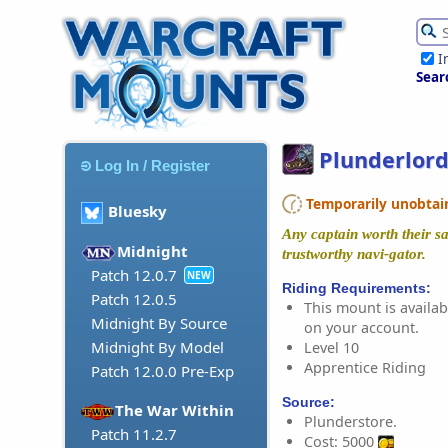
I
Sear
Plunderlord
Log In / Register
Temporarily unobtaina
Bluesky
Any captain worth their s
Midnight
trustworthy navi-gator.
Patch 12.0.7
NEW
Riding Requirements:
Patch 12.0.5
This mount is availabl
Midnight By Source
on your account.
Midnight By Model
Level 10
Apprentice Riding
Patch 12.0.0 Pre-Exp
Source:
The War Within
Plunderstore.
Patch 11.2.7
Cost: 5000