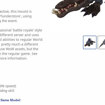
ctive, this mount is
Plunderstore', using
 the event.
sional 'battle royale' style
different server and uses
d abilities to regular World
's pretty much a different
use WoW assets, but the
in the regular game. See
more information.
0% speed)
ding skill.
 Same Model: