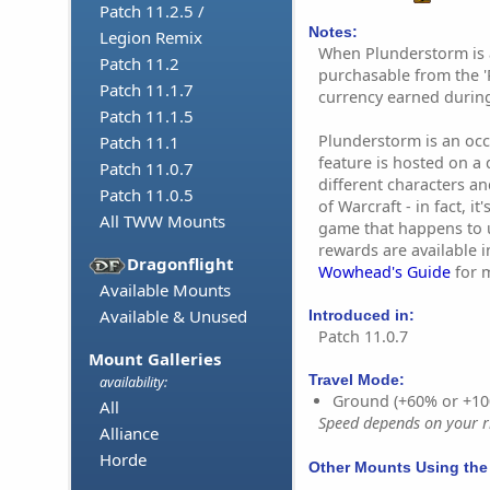
Patch 11.2.5 /
Notes:
Legion Remix
When Plunderstorm is a
Patch 11.2
purchasable from the '
Patch 11.1.7
currency earned during
Patch 11.1.5
Plunderstorm is an occa
Patch 11.1
feature is hosted on a 
Patch 11.0.7
different characters an
Patch 11.0.5
of Warcraft - in fact, it
All TWW Mounts
game that happens to 
rewards are available 
Dragonflight
Wowhead's Guide
for 
Available Mounts
Available & Unused
Introduced in:
Patch 11.0.7
Mount Galleries
Travel Mode:
availability:
Ground (+60% or +10
All
Speed depends on your ri
Alliance
Horde
Other Mounts Using the