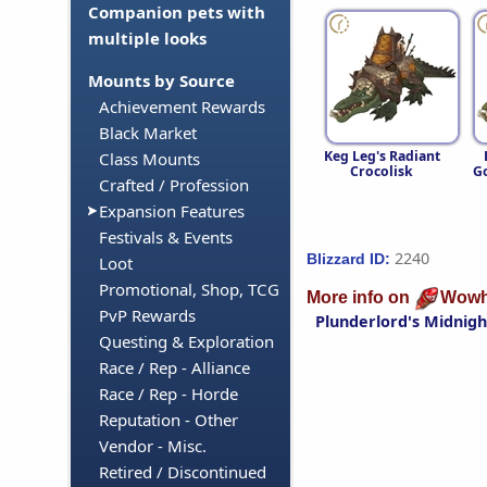
Companion pets with
multiple looks
Mounts by Source
Achievement Rewards
Black Market
Keg Leg's Radiant
Class Mounts
Crocolisk
Go
Crafted / Profession
Expansion Features
Festivals & Events
2240
Blizzard ID:
Loot
Promotional, Shop, TCG
More info on
Wowh
PvP Rewards
Plunderlord's Midnigh
Questing & Exploration
Race / Rep - Alliance
Race / Rep - Horde
Reputation - Other
Vendor - Misc.
Retired / Discontinued