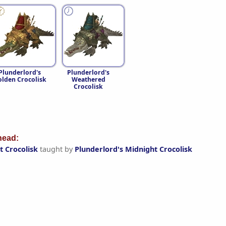
Plunderlord's
Plunderlord's
lden Crocolisk
Weathered
Crocolisk
ead:
t Crocolisk
taught by
Plunderlord's Midnight Crocolisk