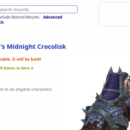
nclude Retired Mounts
Advanced
ch
's Midnight Crocolisk
ble. It will be back!
alt knows to have a
e to all eligible characters