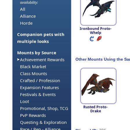
availability:
All
Alliance
Horde
Ironbound Proto-
Whelp
Companion pets with
multiple looks
Mounts by Source
Achievement Rewards
Other Mounts Using the S
Black Market
Class Mounts
Crafted / Profession
Expansion Features
Festivals & Events
Loot
Rusted Proto-
Promotional, Shop, TCG
Drake
PvP Rewards
Questing & Exploration
Race / Rep - Alliance