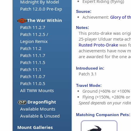
Expert Riding (flying)
Midnight By Model
Patch 12.0.0 Pre-Exp
Source:
Achievement:
Glory of t
The War Within
Patch 11.2.7
Notes:
This proto-drake was origi
Patch 11.2.5 /
25-player Ulduar meta-ac
Legion Remix
Rusted Proto-Drake
was fo
Patch 11.2
achievements have now m
Patch 11.1.7
are awarded for the one 
Patch 11.1.5
Introduced in:
Patch 11.1
Patch 3.1
Patch 11.0.7
Patch 11.0.5
Travel Mode:
All TWW Mounts
Ground (+60% or +100%
Flying (+150%, +280% o
Dragonflight
Speed depends on your riding
Available Mounts
Matching Companion Pets:
Available & Unused
Mount Galleries