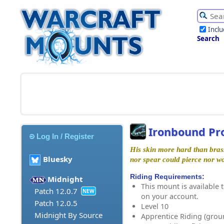
Incl
Search
Ironbound Pr
Log In / Register
His skin more hard than bras
Bluesky
nor spear could pierce nor w
Riding Requirements:
Midnight
This mount is available t
Patch 12.0.7
NEW
on your account.
Patch 12.0.5
Level 10
Midnight By Source
Apprentice Riding (grou