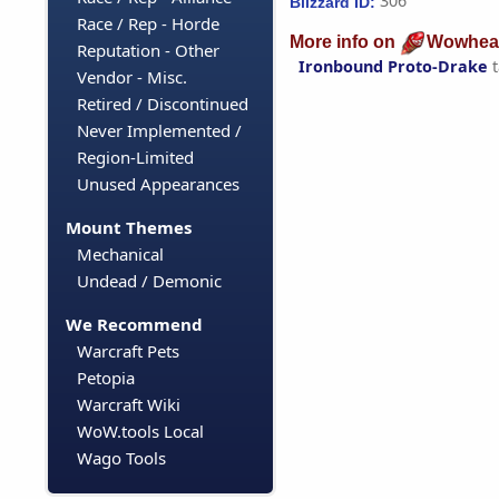
306
Blizzard ID:
Race / Rep - Horde
More info on
Wowhea
Reputation - Other
Ironbound Proto-Drake
t
Vendor - Misc.
Retired / Discontinued
Never Implemented /
Region-Limited
Unused Appearances
Mount Themes
Mechanical
Undead / Demonic
We Recommend
Warcraft Pets
Petopia
Warcraft Wiki
WoW.tools Local
Wago Tools