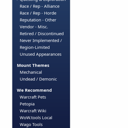
Race / Rep - Alliance
Race / Rep - Horde
Reputation - Other
Vendor - Misc.
Retired / Discontinued
Never Implemented /
Region-Limited
Unused Appearances
Mount Themes
Mechanical
Undead / Demonic
We Recommend
Warcraft Pets
Petopia
Warcraft Wiki
WoW.tools Local
Wago Tools