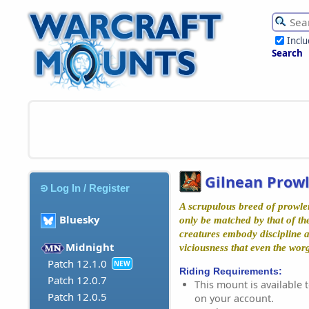
Incl
Search
Gilnean Prow
Log In / Register
A scrupulous breed of prowle
Bluesky
only be matched by that of th
creatures embody discipline a
Midnight
viciousness that even the wo
Patch 12.1.0
NEW
Riding Requirements:
Patch 12.0.7
This mount is available t
Patch 12.0.5
on your account.