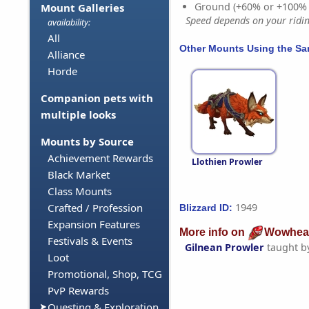
Ground (+60% or +100%
Mount Galleries
Speed depends on your riding
availability:
All
Other Mounts Using the S
Alliance
Horde
Companion pets with
multiple looks
Mounts by Source
Achievement Rewards
Llothien Prowler
Black Market
Class Mounts
1949
Crafted / Profession
Blizzard ID:
Expansion Features
More info on
Wowhea
Festivals & Events
Gilnean Prowler
taught b
Loot
Promotional, Shop, TCG
PvP Rewards
Questing & Exploration