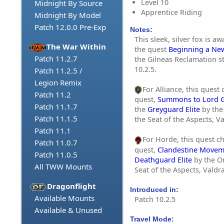
Level 10
Midnight By Source
Apprentice Riding
Midnight By Model
Patch 12.0.0 Pre-Exp
Notes:
This sleek, silver fox is 
The War Within
the quest
Beginning a N
Patch 11.2.7
the Gilneas Reclamation s
10.2.5.
Patch 11.2.5 /
Legion Remix
For Alliance, this quest
Patch 11.2
quest,
Summons to Lord 
Patch 11.1.7
the
Greyguard Elite
by the
Patch 11.1.5
the Seat of the Aspects, V
Patch 11.1
For Horde, this quest c
Patch 11.0.7
quest,
Clandestine Movem
Patch 11.0.5
Deathguard Elite
by the O
All TWW Mounts
Seat of the Aspects, Valdr
Dragonflight
Introduced in:
Available Mounts
Patch 10.2.5
Available & Unused
Travel Mode: