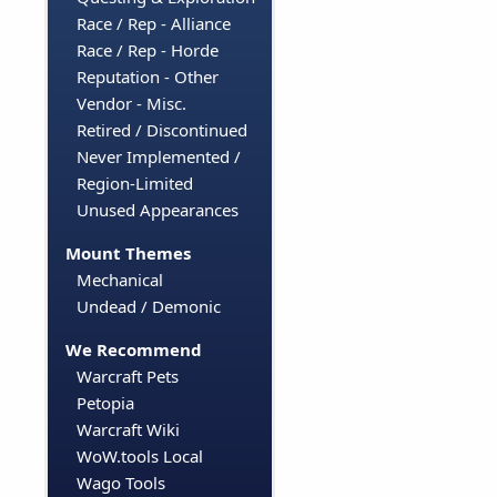
Race / Rep - Alliance
Race / Rep - Horde
Reputation - Other
Vendor - Misc.
Retired / Discontinued
Never Implemented /
Region-Limited
Unused Appearances
Mount Themes
Mechanical
Undead / Demonic
We Recommend
Warcraft Pets
Petopia
Warcraft Wiki
WoW.tools Local
Wago Tools