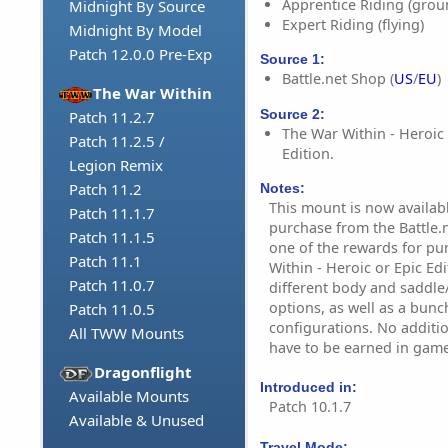
Apprentice Riding (grou
Midnight By Source
Expert Riding (flying)
Midnight By Model
Patch 12.0.0 Pre-Exp
Source 1:
Battle.net Shop (
US
/
EU
)
The War Within
Source 2:
Patch 11.2.7
The War Within - Heroic 
Patch 11.2.5 /
Edition.
Legion Remix
Patch 11.2
Notes:
This mount is now availab
Patch 11.1.7
purchase from the Battle.n
Patch 11.1.5
one of the rewards for p
Patch 11.1
Within - Heroic or Epic Edi
Patch 11.0.7
different body and saddle
options, as well as a bunc
Patch 11.0.5
configurations. No additi
All TWW Mounts
have to be earned in game
Dragonflight
Introduced in:
Available Mounts
Patch 10.1.7
Available & Unused
Travel Mode: