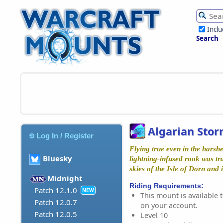
Incl
Search
Algarian Stor
Log In / Register
Flying true even in the harshe
Bluesky
lightning-infused rook was tr
skies of the Isle of Dorn and 
Midnight
Riding Requirements:
Patch 12.1.0
NEW
This mount is available t
Patch 12.0.7
on your account.
Patch 12.0.5
Level 10