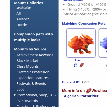
Mount Galleries
Ground (+60% or +100%
availability:
Flying (+150%, +280% o
All
Speed depends on your riding
Alliance
Matching Companion Pets:
Horde
Companion pets with
multiple looks
Mounts by Source
Achievement Rewards
Black Market
Flash
Class Mounts
Crafted / Profession
Expansion Features
1792
Blizzard ID:
Festivals & Events
Loot
More info on
Wowhea
Promotional, Shop, TCG
Algarian Stormrider
PvP Rewards
Questing & Exploration