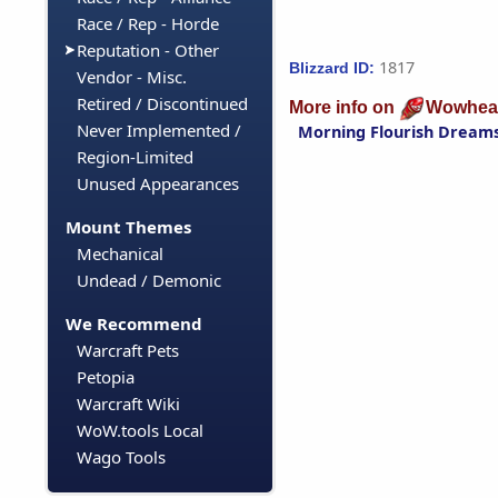
Race / Rep - Horde
Reputation - Other
1817
Blizzard ID:
Vendor - Misc.
Retired / Discontinued
More info on
Wowhea
Never Implemented /
Morning Flourish Dream
Region-Limited
Unused Appearances
Mount Themes
Mechanical
Undead / Demonic
We Recommend
Warcraft Pets
Petopia
Warcraft Wiki
WoW.tools Local
Wago Tools