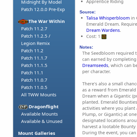
Apprentice Riding
Midnight By Model
Patch 12.0.0 Pre-Exp
Source:
Talisa Whisperbloom
in 
The War Within
Emerald Dream. Require
Patch 11.2.7
Dream Wardens
.
Patch 11.2.5 /
Cost: 1
Legion Remix
Notes:
Patch 11.2
The Seedbloom required t
Patch 11.1.7
can earned by completing
Patch 11.1.5
Dreamseeds
, which can 
per character.
Patch 11.1
Patch 11.0.7
There's also a small chanc
Patch 11.0.5
as a reward from Emerald 
All TWW Mounts
Dream when a Gigantic (p
planted. Emerald Bounties
Dragonflight
activities where you plant
Available Mounts
Plump, or Gigantic) at on
designated locations aro
Available & Unused
harvest a lootable Bounty 
During the event, you can
Mount Galleries