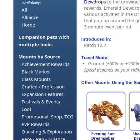
Dewdrops
to the growing 
availability:
rewards. Emerald Dewdro
All
various activities in the D
Alliance
that pop up around the g
Horde
3-minute event period.
Companion pets with
Introduced in:
multiple looks
Patch 10.2
Mounts by Source
Travel Mode:
Ground (+60% or +100%
Achievement Rewards
Speed depends on your riding
Black Market
Class Mounts
Other Mounts Using the S
Crafted / Profession
Expansion Features
Festivals & Events
Loot
Promotional, Shop, TCG
PvP Rewards
Questing & Exploration
Evening Sun
Sha
Dreamsaber
Dr
Race / Rep - Alliance