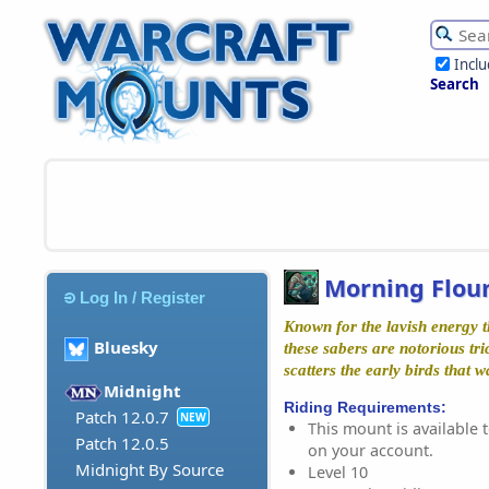
Incl
Search
Morning Flou
Log In / Register
Known for the lavish energy 
Bluesky
these sabers are notorious tri
scatters the early birds that 
Midnight
Riding Requirements:
Patch 12.0.7
NEW
This mount is available t
Patch 12.0.5
on your account.
Midnight By Source
Level 10