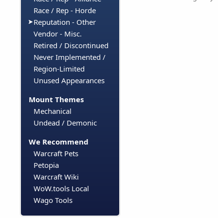
Race / Rep - Horde
Reputation - Other
Vendor - Misc.
Retired / Discontinued
Never Implemented /
Region-Limited
Unused Appearances
Mount Themes
Mechanical
Undead / Demonic
We Recommend
Warcraft Pets
Petopia
Warcraft Wiki
WoW.tools Local
Wago Tools