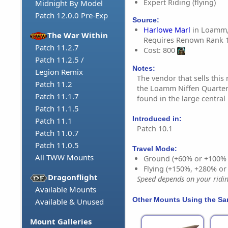
Expert Riding (flying)
Midnight By Model
Patch 12.0.0 Pre-Exp
Source:
Harlowe Marl
in Loamm, 
The War Within
Requires Renown Rank 
Patch 11.2.7
Cost: 800
Patch 11.2.5 /
Notes:
Legion Remix
The vendor that sells thi
Patch 11.2
the Loamm Niffen Quarte
Patch 11.1.7
found in the large centra
Patch 11.1.5
Introduced in:
Patch 11.1
Patch 10.1
Patch 11.0.7
Patch 11.0.5
Travel Mode:
All TWW Mounts
Ground (+60% or +100%
Flying (+150%, +280% o
Dragonflight
Speed depends on your riding
Available Mounts
Other Mounts Using the S
Available & Unused
Mount Galleries