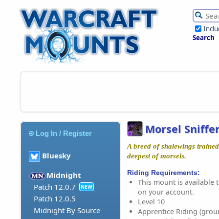
Incl
Search
Morsel Sniffe
Log In / Register
A breed of shalewings trained 
Bluesky
deepest of morsels.
Riding Requirements:
Midnight
This mount is available t
Patch 12.0.7
NEW
on your account.
Patch 12.0.5
Level 10
Midnight By Source
Apprentice Riding (grou