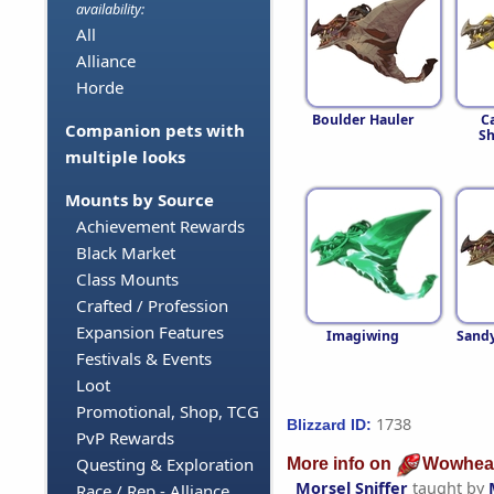
availability:
All
Alliance
Horde
Boulder Hauler
C
Companion pets with
Sh
multiple looks
Mounts by Source
Achievement Rewards
Black Market
Class Mounts
Crafted / Profession
Expansion Features
Imagiwing
Sandy
Festivals & Events
Loot
Promotional, Shop, TCG
1738
Blizzard ID:
PvP Rewards
Questing & Exploration
More info on
Wowhea
Morsel Sniffer
taught by
Race / Rep - Alliance