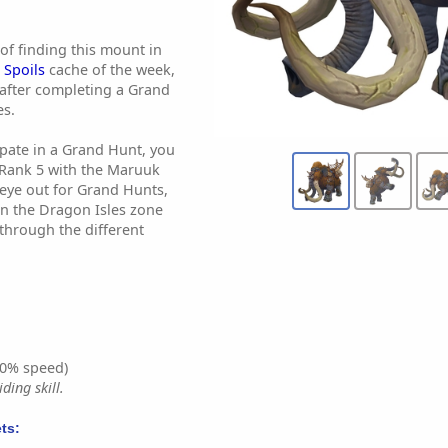
of finding this mount in
Spoils
cache of the week,
after completing a Grand
es.
cipate in a Grand Hunt, you
Rank 5 with the Maruuk
eye out for Grand Hunts,
n the Dragon Isles zone
through the different
0% speed)
ding skill.
ts: