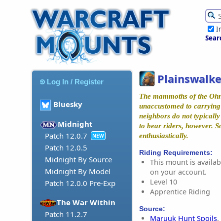
I
Sear
Plainswalke
Log In / Register
The mammoths of the Ohn
Bluesky
unaccustomed to carrying 
neighbors do not typicall
Midnight
to bear riders, however. 
Patch 12.0.7
enthusiastically.
NEW
Patch 12.0.5
Riding Requirements:
Midnight By Source
This mount is availabl
Midnight By Model
on your account.
Level 10
Patch 12.0.0 Pre-Exp
Apprentice Riding
The War Within
Source:
Patch 11.2.7
Maruuk Hunt Spoils
.