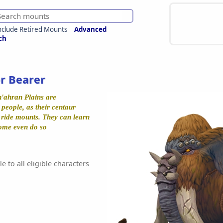
nclude Retired Mounts
Advanced
ch
r Bearer
'ahran Plains are
people, as their centaur
y ride mounts. They can learn
Some even do so
e to all eligible characters