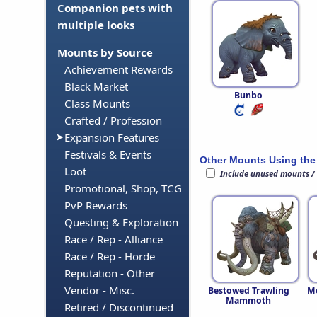
Companion pets with
multiple looks
Mounts by Source
Achievement Rewards
Black Market
Bunbo
Class Mounts
Crafted / Profession
Expansion Features
Festivals & Events
Other Mounts Using the
Loot
Include unused mounts /
Promotional, Shop, TCG
PvP Rewards
Questing & Exploration
Race / Rep - Alliance
Race / Rep - Horde
Reputation - Other
Vendor - Misc.
Bestowed Trawling
M
Mammoth
Retired / Discontinued