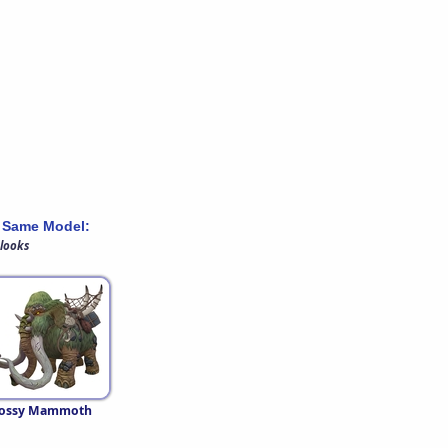
 Same Model:
 looks
ossy Mammoth