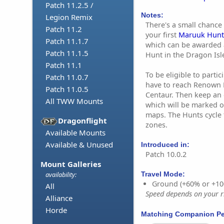
Patch 11.2.5 /
Notes:
Legion Remix
There's a small chance 
Patch 11.2
your first
Maruuk Hunt 
Patch 11.1.7
which can be awarded 
Patch 11.1.5
Hunt in the Dragon Isl
Patch 11.1
To be eligible to parti
Patch 11.0.7
have to reach Renown 
Patch 11.0.5
Centaur. Then keep an 
All TWW Mounts
which will be marked o
maps. The Hunts cycle 
Dragonflight
zones.
Available Mounts
Available & Unused
Introduced in:
Patch 10.0.2
Mount Galleries
Travel Mode:
availability:
Ground (+60% or +10
All
Speed depends on your ri
Alliance
Horde
Matching Companion Pe