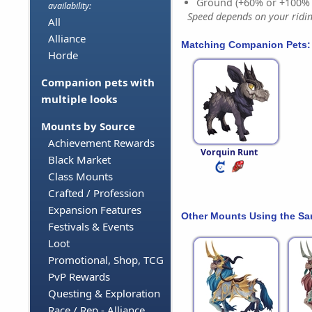
Ground (+60% or +100%
availability:
Speed depends on your riding
All
Alliance
Matching Companion Pets:
Horde
Companion pets with
multiple looks
Mounts by Source
Achievement Rewards
Vorquin Runt
Black Market
Class Mounts
Crafted / Profession
Expansion Features
Other Mounts Using the S
Festivals & Events
Loot
Promotional, Shop, TCG
PvP Rewards
Questing & Exploration
Race / Rep - Alliance