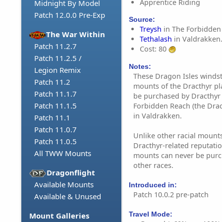
Apprentice Riding
Midnight By Model
Patch 12.0.0 Pre-Exp
Source:
Treysh
in The Forbidden
The War Within
Tethalash
in Valdrakken
Patch 11.2.7
Cost: 80
Patch 11.2.5 /
Notes:
Legion Remix
These Dragon Isles windst
Patch 11.2
mounts of the Dracthyr pl
Patch 11.1.7
be purchased by Dracthyr 
Patch 11.1.5
Forbidden Reach (the Drac
in Valdrakken.
Patch 11.1
Patch 11.0.7
Unlike other racial mounts
Patch 11.0.5
Dracthyr-related reputatio
All TWW Mounts
mounts can never be purc
other races.
Dragonflight
Available Mounts
Introduced in:
Patch 10.0.2 pre-patch
Available & Unused
Travel Mode:
Mount Galleries