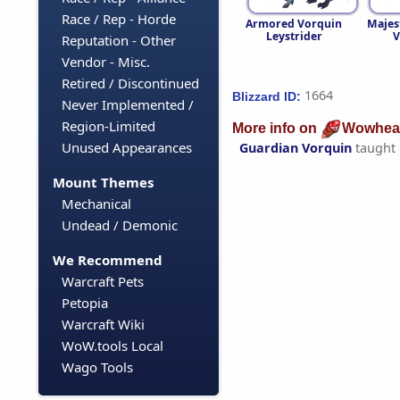
Race / Rep - Horde
Armored Vorquin
Majes
Leystrider
V
Reputation - Other
Vendor - Misc.
Retired / Discontinued
1664
Blizzard ID:
Never Implemented /
Region-Limited
More info on
Wowhea
Unused Appearances
Guardian Vorquin
taught
Mount Themes
Mechanical
Undead / Demonic
We Recommend
Warcraft Pets
Petopia
Warcraft Wiki
WoW.tools Local
Wago Tools