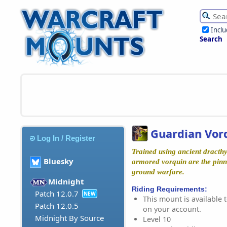
Incl
Search
Guardian Vor
Log In / Register
Trained using ancient dracth
Bluesky
armored vorquin are the pinn
ground warfare.
Midnight
Riding Requirements:
Patch 12.0.7
NEW
This mount is available t
Patch 12.0.5
on your account.
Midnight By Source
Level 10