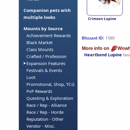
Companion pets with
multiple looks
Crimson Lupine
Mounts by Source
Achievement Rewards
1580
Blizzard ID:
Black Market
More info on
Wowh
Class Mounts
Heartbond Lupine
tau
Crafted / Profession
Expansion Features
Festivals & Events
Loot
Promotional, Shop, TCG
PvP Rewards
Questing & Exploration
Race / Rep - Alliance
Race / Rep - Horde
Reputation - Other
Vendor - Misc.