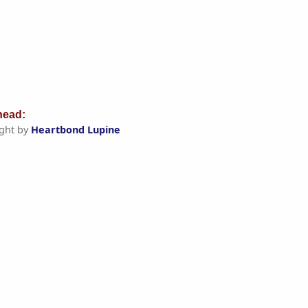
ead:
ght by
Heartbond Lupine