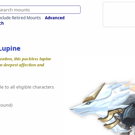
nclude Retired Mounts
Advanced
ch
Lupine
ation, this packless lupine
n deepest affection and
e to all eligible characters
round)