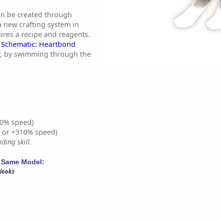
an be created through
a new crafting system in
ires a recipe and reagents.
y
Schematic: Heartbond
dly, by swimming through the
0% speed)
% or +310% speed)
ding skill.
 Same Model:
 looks