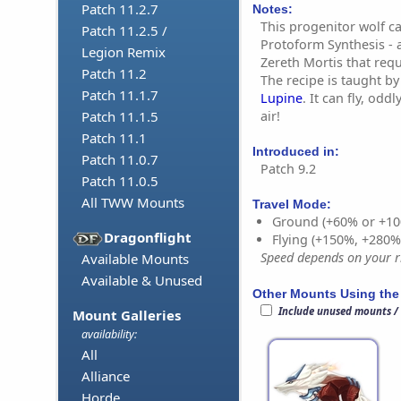
Patch 11.2.7
Notes:
This progenitor wolf c
Patch 11.2.5 /
Protoform Synthesis - 
Legion Remix
Zereth Mortis that requ
Patch 11.2
The recipe is taught b
Patch 11.1.7
Lupine
. It can fly, od
air!
Patch 11.1.5
Patch 11.1
Introduced in:
Patch 11.0.7
Patch 9.2
Patch 11.0.5
All TWW Mounts
Travel Mode:
Ground (+60% or +10
Dragonflight
Flying (+150%, +280
Speed depends on your ri
Available Mounts
Available & Unused
Other Mounts Using the
Include unused mounts /
Mount Galleries
availability:
All
Alliance
Horde