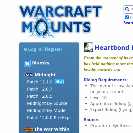
I
Sear
Heartbond 
Log In / Register
From the moment of its cre
Bluesky
has held nothing more tha
loyalty towards you.
Midnight
Riding Requirements:
Patch 12.1.0
NEW
This mount is availabl
Patch 12.0.7
on your account.
Patch 12.0.5
Level 10
Midnight By Source
Apprentice Riding (g
Expert Riding (flying)
Midnight By Model
Patch 12.0.0 Pre-Exp
Source:
Protoform Synthesis.
The War Within