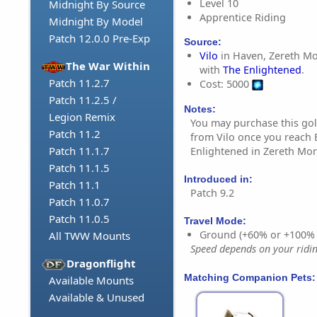
Level 10
Midnight By Source
Apprentice Riding
Midnight By Model
Patch 12.0.0 Pre-Exp
Source:
Vilo
in Haven, Zereth Mor
The War Within
with
The Enlightened
.
Patch 11.2.7
Cost: 5000
Patch 11.2.5 /
Notes:
Legion Remix
You may purchase this go
Patch 11.2
from Vilo once you reach 
Patch 11.1.7
Enlightened in Zereth Mort
Patch 11.1.5
Introduced in:
Patch 11.1
Patch 9.2
Patch 11.0.7
Patch 11.0.5
Travel Mode:
Ground (+60% or +100%
All TWW Mounts
Speed depends on your riding
Dragonflight
Matching Companion Pets:
Available Mounts
Available & Unused