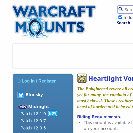
Incl
Search
Heartlight V
Log In / Register
The Enlightened revere all cre
Bluesky
yet for many, the vombata of 
most beloved. These creatures
Midnight
beast of burden and beloved
Patch 12.1.0
NEW
Riding Requirements:
Patch 12.0.7
This mount is available t
Patch 12.0.5
on your account.