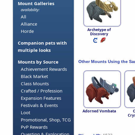
Mount Galleries
availability:
All
Alliance
Archetype of
Horde
Discovery
Companion pets with
multiple looks
Mounts by Source
Other Mounts Using the S
Achievement Rewards
Black Market
Class Mounts
Crafted / Profession
Expansion Features
Festivals & Events
Adorned Vombata
C
Loot
Crys
Promotional, Shop, TCG
PvP Rewards
Questing & Exploration