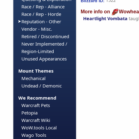
1522
Blizzard ID:
Race / Rep - Alliance
More info on
Wowhea
Race / Rep - Horde
Heartlight Vombata
taug
Reputation - Other
Vendor - Misc.
Retired / Discontinued
Never Implemented /
Region-Limited
Unused Appearances
Mount Themes
Mechanical
Undead / Demonic
We Recommend
Warcraft Pets
Petopia
Warcraft Wiki
WoW.tools Local
Wago Tools