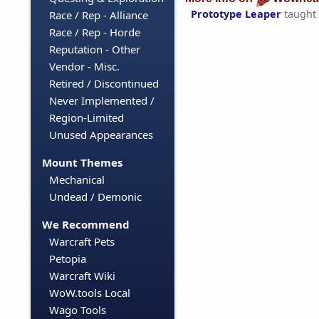
Prototype Leaper
taught
Race / Rep - Alliance
Race / Rep - Horde
Reputation - Other
Vendor - Misc.
Retired / Discontinued
Never Implemented /
Region-Limited
Unused Appearances
Mount Themes
Mechanical
Undead / Demonic
We Recommend
Warcraft Pets
Petopia
Warcraft Wiki
WoW.tools Local
Wago Tools