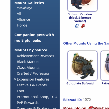
Mount Galleries
availability:
All
Bufonid Croaker
(black & bronze
Alliance
variant)
Horde
Companion pets with
multiple looks
Other Mounts Using the S
Mounts by Source
Achievement Rewards
Black Market
Class Mounts
Crafted / Profession
Expansion Features
Goldplate Bufonid
Pati
Festivals & Events
Loot
Promotional, Shop, TCG
1570
Blizzard ID:
PvP Rewards
Questing & Exploration
More info on
Wowhea