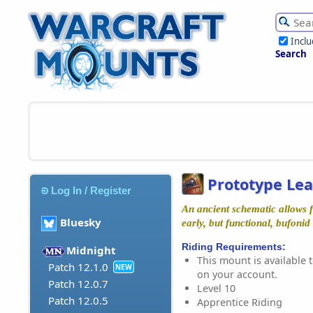
Incl
Search
Prototype Le
Log In / Register
An ancient schematic allows fo
Bluesky
early, but functional, bufonid
Riding Requirements:
Midnight
This mount is available t
Patch 12.1.0
NEW
on your account.
Patch 12.0.7
Level 10
Patch 12.0.5
Apprentice Riding