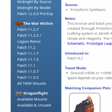
Midnight By Source
Source:
Midnight By Model
Protoform Synthesis.
Patch 12.0.0 Pre-Exp
Notes:
The War Within
This bronze and black pro
created through Protoform
Patch 11.2.7
crafting system in Zereth 
Patch 11.2.5 /
recipe and reagents. The r
Legion Remix
Schematic: Prototype Leap
Patch 11.2
Patch 11.1.7
Introduced in:
Patch 9.2
Patch 11.1.5
Patch 11.1
Travel Mode:
Patch 11.0.7
Ground (+60% or +100%
Patch 11.0.5
Speed depends on your riding
All TWW Mounts
Matching Companion Pets:
Dragonflight
Available Mounts
Available & Unused