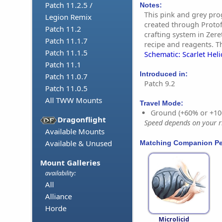
Patch 11.2.5 /
Notes:
This pink and grey pro
Legion Remix
created through Proto
Patch 11.2
crafting system in Zere
Patch 11.1.7
recipe and reagents. Th
Patch 11.1.5
Schematic: Scarlet Heli
Patch 11.1
Introduced in:
Patch 11.0.7
Patch 9.2
Patch 11.0.5
All TWW Mounts
Travel Mode:
Ground (+60% or +10
Dragonflight
Speed depends on your ri
Available Mounts
Available & Unused
Matching Companion Pe
Mount Galleries
availability:
All
Alliance
Horde
Microlicid