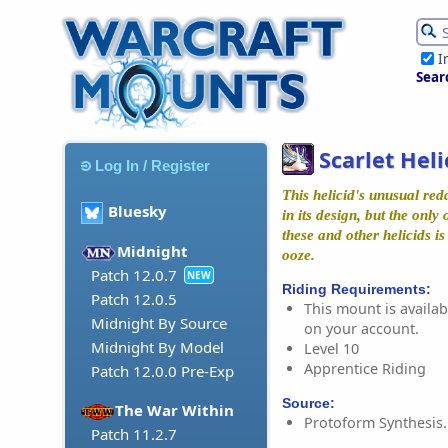
I
Sear
Scarlet Heli
Log In / Register
This helicid's unusual redd
Bluesky
in its design, but the only
these and other helicids i
Midnight
ooze.
Patch 12.0.7
NEW
Riding Requirements:
Patch 12.0.5
This mount is availabl
Midnight By Source
on your account.
Midnight By Model
Level 10
Apprentice Riding
Patch 12.0.0 Pre-Exp
Source:
The War Within
Protoform Synthesis.
Patch 11.2.7