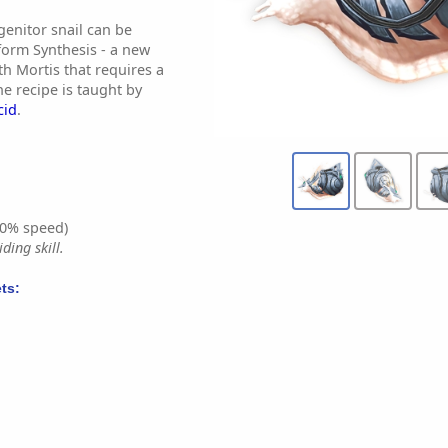
genitor snail can be
form Synthesis - a new
th Mortis that requires a
e recipe is taught by
cid
.
0% speed)
ding skill.
ts: