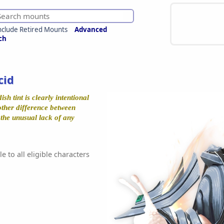
nclude Retired Mounts
Advanced
ch
cid
ish tint is clearly intentional
 other difference between
s the unusual lack of any
e to all eligible characters