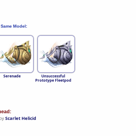
 Same Model:
Serenade
Unsuccessful
Prototype Fleetpod
ead:
 by
Scarlet Helicid