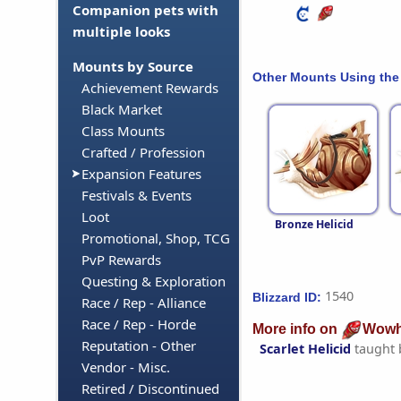
Companion pets with
multiple looks
Mounts by Source
Other Mounts Using the
Achievement Rewards
Black Market
Class Mounts
Crafted / Profession
Expansion Features
Festivals & Events
Loot
Bronze Helicid
Promotional, Shop, TCG
PvP Rewards
Questing & Exploration
1540
Blizzard ID:
Race / Rep - Alliance
Race / Rep - Horde
More info on
Wowh
Reputation - Other
Scarlet Helicid
taught
Vendor - Misc.
Retired / Discontinued