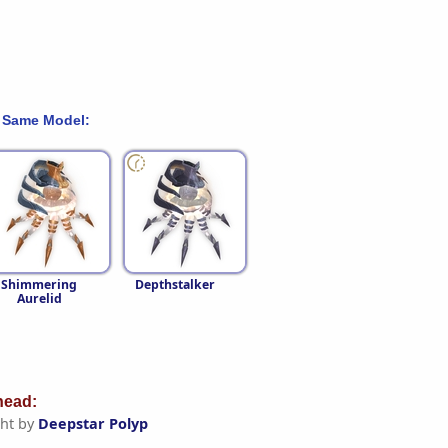
 Same Model:
Shimmering
Depthstalker
Aurelid
ead:
ht by
Deepstar Polyp