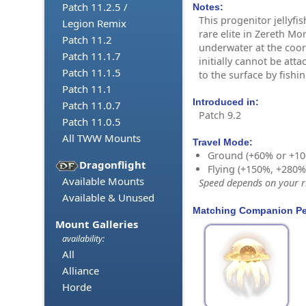
Patch 11.2.5 /
Notes:
This progenitor jellyfi
Legion Remix
rare elite in Zereth Mor
Patch 11.2
underwater at the coor
Patch 11.1.7
initially cannot be atta
Patch 11.1.5
to the surface by fishin
Patch 11.1
Introduced in:
Patch 11.0.7
Patch 9.2
Patch 11.0.5
All TWW Mounts
Travel Mode:
Ground (+60% or +10
Dragonflight
Flying (+150%, +280
Available Mounts
Speed depends on your ri
Available & Unused
Matching Companion Pe
Mount Galleries
availability:
All
Alliance
Horde