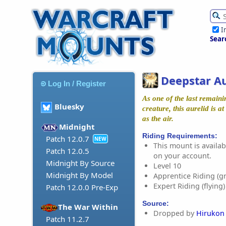
I
Sear
Deepstar Au
Log In / Register
As one of the last remaini
Bluesky
creature, this aurelid is 
as the air.
Midnight
Riding Requirements:
Patch 12.0.7
NEW
This mount is availabl
Patch 12.0.5
on your account.
Midnight By Source
Level 10
Midnight By Model
Apprentice Riding (g
Expert Riding (flying)
Patch 12.0.0 Pre-Exp
Source:
The War Within
Dropped by
Hirukon
Patch 11.2.7