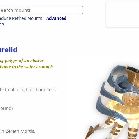
nclude Retired Mounts
Advanced
ch
relid
ng polyps of an elusive
at home in the water as much
e to all eligible characters
round)
in Zereth Mortis.