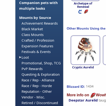
Companion pets with
Archetype of
Renewal
multiple looks
Mounts by Source
Achievement Rewards
Other Mounts Using the
Black Market
Class Mounts
Crafted / Profession
Expansion Features
Festivals & Events
Loot
Promotional, Shop, TCG
Cryptic Aurelid
PvP Rewards
Questing & Exploration
Race / Rep - Alliance
Race / Rep - Horde
1434
Blizzard ID:
Reputation - Other
More info on
Wowh
Vendor - Misc.
Deepstar Aurelid
taug
Retired / Discontinued