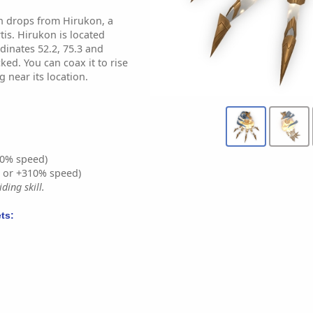
sh drops from Hirukon, a
tis. Hirukon is located
dinates 52.2, 75.3 and
cked. You can coax it to rise
g near its location.
0% speed)
% or +310% speed)
ding skill.
ts: