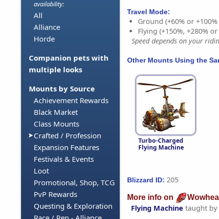
availability:
Travel Mode:
All
Ground (+60% or +100%
Alliance
Flying (+150%, +280% o
Horde
Speed depends on your riding
Companion pets with
Other Mounts Using the S
multiple looks
Mounts by Source
Achievement Rewards
Black Market
Class Mounts
Crafted / Profession
Turbo-Charged
Expansion Features
Flying Machine
Festivals & Events
Loot
205
Blizzard ID:
Promotional, Shop, TCG
PvP Rewards
More info on
Wowhea
Questing & Exploration
Flying Machine
taught by
Race / Rep - Alliance