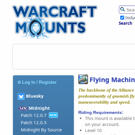
Incl
Search
Flying Machi
Log In / Register
The backbone of the Alliance 
Bluesky
predominantly of gnomish fly
maneuverability and speed.
Midnight
Riding Requirements:
Patch 12.0.7
NEW
This mount is available t
Patch 12.0.5
on your account.
Midnight By Source
Level 10