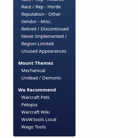
Race / Rep - Horde
Reputation - Other
Vendor - Misc.
Retired / Discontinued
Never Implemented /
Region-Limited
Unused Appearances
Mount Themes
Mechanical
Undead / Demonic
We Recommend
Warcraft Pets
Petopia
Warcraft Wiki
WoW.tools Local
Wago Tools