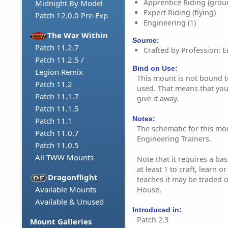
Apprentice Riding (grou
Midnight By Model
Expert Riding (flying)
Patch 12.0.0 Pre-Exp
Engineering (1)
The War Within
Source:
Patch 11.2.7
Crafted by Profession: E
Patch 11.2.5 /
Bind on Use:
Legion Remix
This mount is not bound to 
Patch 11.2
used. That means that you 
Patch 11.1.7
give it away.
Patch 11.1.5
Notes:
Patch 11.1
The schematic for this mo
Patch 11.0.7
Engineering Trainers.
Patch 11.0.5
All TWW Mounts
Note that it requires a bas
at least 1 to craft, learn o
Dragonflight
teaches it may be traded o
Available Mounts
House.
Available & Unused
Introduced in:
Patch 2.3
Mount Galleries