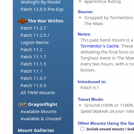
Apprentice Riding
Midnight By Model
Patch 12.0.0 Pre-Exp
Source:
Dropped by Tormentors o
The War Within
The Maw.
Patch 11.2.7
Notes:
Patch 11.2.5 /
This pale hand mount is a
Legion Remix
Tormentor's Cache
. These
Patch 11.2
defeating the final boss i
Patch 11.1.7
Torghast event in The Maw
Patch 11.1.5
every two hours, with a ro
bosses.
Patch 11.1
Patch 11.0.7
Introduced in:
Patch 11.0.5
Patch 9.1
All TWW Mounts
Travel Mode:
Dragonflight
Ground (+60% or +100%
Available Mounts
Speed depends on your riding
Available & Unused
Other Mounts Using the S
Include unused mounts / loo
Mount Galleries