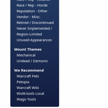
Race / Rep - Horde
Reputation - Other
Vendor - Misc.
Retired / Discontinued
Never Implemented /
Region-Limited
Unused Appearances
Mount Themes
Mechanical
Undead / Demonic
We Recommend
Warcraft Pets
Petopia
Warcraft Wiki
WoW.tools Local
Wago Tools