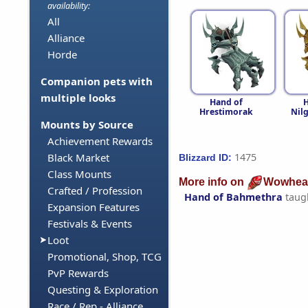
availability:
All
Alliance
Horde
Companion pets with
multiple looks
Hand of
H
Hrestimorak
Nil
Mounts by Source
Achievement Rewards
1475
Black Market
Blizzard ID:
Class Mounts
More info on
Wowhea
Crafted / Profession
Hand of Bahmethra
taug
Expansion Features
Festivals & Events
Loot
Promotional, Shop, TCG
PvP Rewards
Questing & Exploration
Race / Rep - Alliance