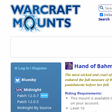
Incl
Search
Hand of Bahm
Log In / Register
The most wicked and cruel of
Bluesky
endured the full measure of 
punishments before her fall.
Midnight
Riding Requirements:
Patch 12.0.7
NEW
This mount is available t
Patch 12.0.5
on your account.
Midnight By Source
Level 10