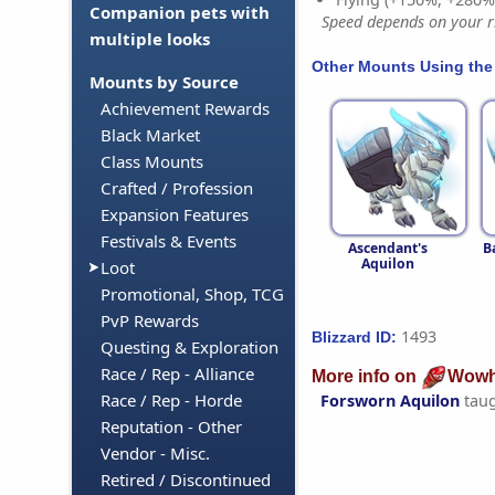
Companion pets with
Speed depends on your ri
multiple looks
Other Mounts Using the
Mounts by Source
Achievement Rewards
Black Market
Class Mounts
Crafted / Profession
Expansion Features
Festivals & Events
Ascendant's
B
Aquilon
Loot
Promotional, Shop, TCG
PvP Rewards
1493
Blizzard ID:
Questing & Exploration
Race / Rep - Alliance
More info on
Wowh
Race / Rep - Horde
Forsworn Aquilon
tau
Reputation - Other
Vendor - Misc.
Retired / Discontinued