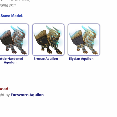
ding skill.
 Same Model:
attle-Hardened
Bronze Aquilon
Elysian Aquilon
Aquilon
ead:
ght by
Forsworn Aquilon