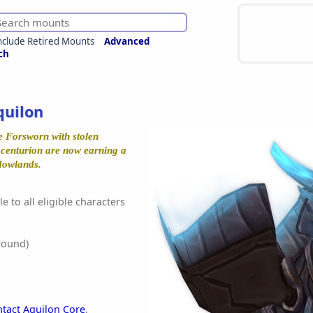
nclude Retired Mounts
Advanced
ch
quilon
e Forsworn with stolen
l centurion are now earning a
dowlands.
e to all eligible characters
round)
ntact Aquilon Core
.