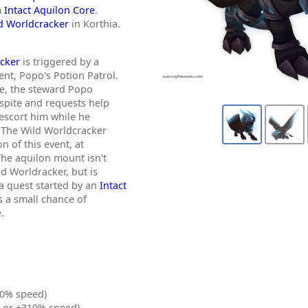
m
Intact Aquilon Core
.
d Worldcracker
in Korthia.
cker
is triggered by a
ent, Popo's Potion Patrol.
ve, the steward Popo
spite and requests help
 escort him while he
 The Wild Worldcracker
n of this event, at
The aquilon mount isn't
ld Worldracker, but is
a quest started by an
Intact
 a small chance of
.
0% speed)
% or +310% speed)