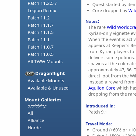
Patch 11.2.5 /
Quest started by ite
Legion Remix
Core dropped by
Wil
Patch 11.2
Notes:
Patch 11.1.7
The rare
Wild Worldcra
Patch 11.1.5
Kyrian-only vignette ev
When the event is acti
Patch 11.1
appears at Keeper's Re
Patch 11.0.7
from Kyrian players to
Patch 11.0.5
delivers some potions.
All TWW Mounts
spawns at the culimatio
approximately 47, 36. 
Dragonflight
direct loot from the Wi
Available Mounts
instead a reward from 
Available & Unused
Aquilon Core
which has
dropping from the rare
Mount Galleries
Introduced in:
availability:
Patch 9.1
All
Alliance
Travel Mode:
Horde
Ground (+60% or +10
Flying (+150%, +280