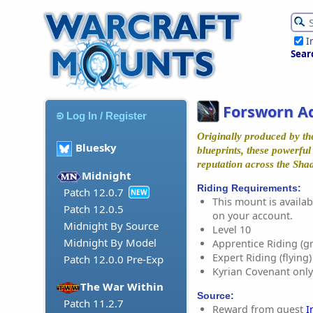
I
Sear
Forsworn A
Log In / Register
Originally produced by th
Bluesky
blueprints, these powerfu
reputation across the Sha
Midnight
Riding Requirements:
Patch 12.0.7
NEW
This mount is availabl
Patch 12.0.5
on your account.
Midnight By Source
Level 10
Midnight By Model
Apprentice Riding (g
Expert Riding (flying)
Patch 12.0.0 Pre-Exp
Kyrian Covenant only
The War Within
Source:
Patch 11.2.7
Reward from quest
I