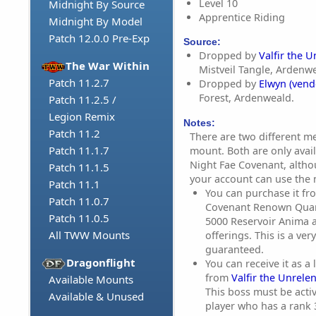
Level 10
Midnight By Source
Apprentice Riding
Midnight By Model
Patch 12.0.0 Pre-Exp
Source:
Dropped by
Valfir the U
The War Within
Mistveil Tangle, Ardenw
Patch 11.2.7
Dropped by
Elwyn (vend
Forest, Ardenweald.
Patch 11.2.5 /
Legion Remix
Notes:
Patch 11.2
There are two different m
Patch 11.1.7
mount. Both are only avai
Night Fae Covenant, altho
Patch 11.1.5
your account can use the
Patch 11.1
You can purchase it fr
Patch 11.0.7
Covenant Renown Quar
Patch 11.0.5
5000 Reservoir Anima a
All TWW Mounts
offerings. This is a ver
guaranteed.
Dragonflight
You can receive it as a
from
Valfir the Unrele
Available Mounts
This boss must be acti
Available & Unused
player who has a rank