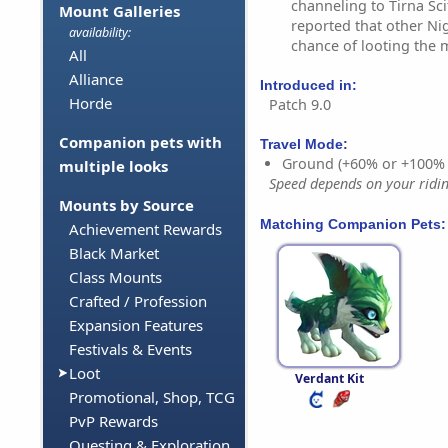
channeling to Tirna Sci
Mount Galleries
reported that other Nig
availability:
chance of looting the 
All
Alliance
Introduced in:
Horde
Patch 9.0
Companion pets with
Travel Mode:
Ground (+60% or +100%
multiple looks
Speed depends on your riding
Mounts by Source
Matching Companion Pets:
Achievement Rewards
Black Market
Class Mounts
Crafted / Profession
Expansion Features
Festivals & Events
Loot
Verdant Kit
Promotional, Shop, TCG
PvP Rewards
Questing & Exploration