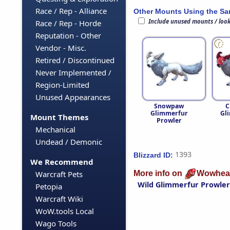
Race / Rep - Alliance
Other Mounts Using the S
Include unused mounts / loo
Race / Rep - Horde
Reputation - Other
Vendor - Misc.
Retired / Discontinued
Never Implemented /
Region-Limited
Unused Appearances
Snowpaw
C
Glimmerfur
Gl
Mount Themes
Prowler
Mechanical
Undead / Demonic
1393
Blizzard ID:
We Recommend
More info on
Wowhea
Warcraft Pets
Wild Glimmerfur Prowler
Petopia
Warcraft Wiki
WoW.tools Local
Wago Tools