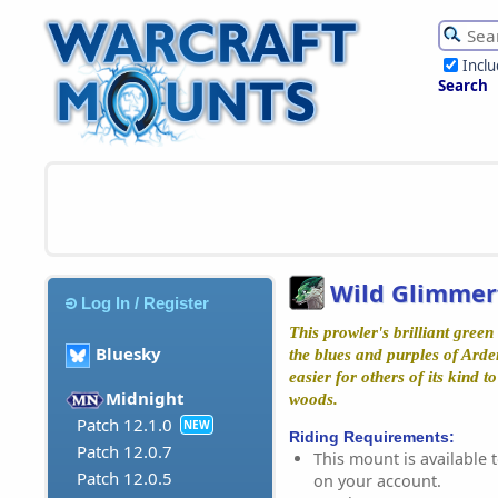
Incl
Search
Wild Glimmer
Log In / Register
This prowler's brilliant green
Bluesky
the blues and purples of Ard
easier for others of its kind 
Midnight
woods.
Patch 12.1.0
NEW
Riding Requirements:
Patch 12.0.7
This mount is available t
Patch 12.0.5
on your account.