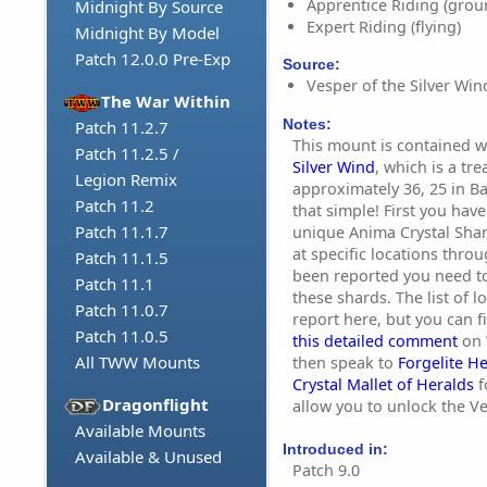
Apprentice Riding (grou
Midnight By Source
Expert Riding (flying)
Midnight By Model
Patch 12.0.0 Pre-Exp
Source:
Vesper of the Silver Wind
The War Within
Notes:
Patch 11.2.7
This mount is contained w
Patch 11.2.5 /
Silver Wind
, which is a tr
Legion Remix
approximately 36, 25 in Ba
Patch 11.2
that simple! First you have
Patch 11.1.7
unique Anima Crystal Sha
at specific locations throu
Patch 11.1.5
been reported you need to
Patch 11.1
these shards. The list of l
Patch 11.0.7
report here, but you can 
Patch 11.0.5
this detailed comment
on 
All TWW Mounts
then speak to
Forgelite H
Crystal Mallet of Heralds
f
Dragonflight
allow you to unlock the Ve
Available Mounts
Introduced in:
Available & Unused
Patch 9.0