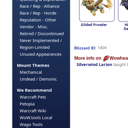
Race / Rep - Alliance
Race / Rep - Horde
Reputation - Other
Gilded Prowler
H
Vendor - Misc.
D
Retired / Discontinued
Never Implemented /
Region-Limited
1404
Blizzard ID:
Unused Appearances
More info on
Wowhea
Silverwind Larion
taught
Mount Themes
Mechanical
Undead / Demonic
We Recommend
Warcraft Pets
Petopia
Warcraft Wiki
WoW.tools Local
Wago Tools