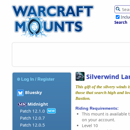
Incl
Search
Silverwind La
Log In / Register
This gift of the silvery winds
Bluesky
those that search high and lo
Bastion.
Midnight
Riding Requirements:
Patch 12.1.0
NEW
This mount is available t
Patch 12.0.7
on your account.
Patch 12.0.5
Level 10