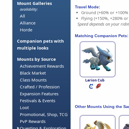
Mount Galleries
Travel Mode:
availability:
Ground (+60% or +100%
All
Flying (+150%, +280% o
Alliance
Speed depends on your riding
Horde
Matching Companion Pets:
Companion pets with
multiple looks
Mounts by Source
Achievement Rewards
Black Market
Class Mounts
Larion Cub
Crafted / Profession
Expansion Features
Festivals & Events
Other Mounts Using the S
Loot
Promotional, Shop, TCG
PvP Rewards
Questing & Exploration