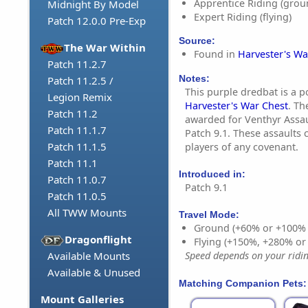
Apprentice Riding (grou
Midnight By Model
Expert Riding (flying)
Patch 12.0.0 Pre-Exp
Source:
The War Within
Found in
Harvester's Wa
Patch 11.2.7
Notes:
Patch 11.2.5 /
This purple dredbat is a 
Legion Remix
Harvester's War Chest
. Th
Patch 11.2
awarded for Venthyr Assa
Patch 11.1.7
Patch 9.1. These assaults
Patch 11.1.5
players of any covenant.
Patch 11.1
Introduced in:
Patch 11.0.7
Patch 9.1
Patch 11.0.5
All TWW Mounts
Travel Mode:
Ground (+60% or +100%
Dragonflight
Flying (+150%, +280% o
Available Mounts
Speed depends on your riding
Available & Unused
Matching Companion Pets:
Mount Galleries