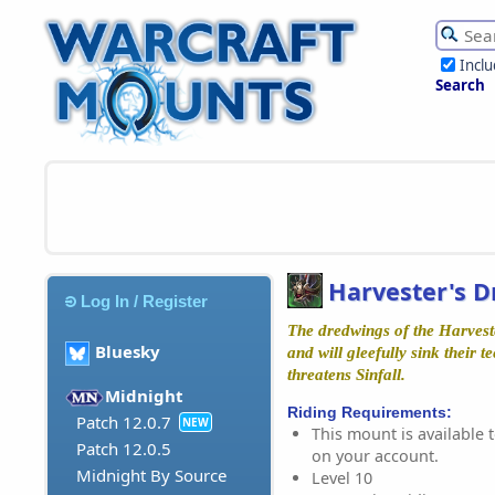
Incl
Search
Harvester's 
Log In / Register
The dredwings of the Harves
Bluesky
and will gleefully sink their t
threatens Sinfall.
Midnight
Riding Requirements:
Patch 12.0.7
NEW
This mount is available t
Patch 12.0.5
on your account.
Midnight By Source
Level 10