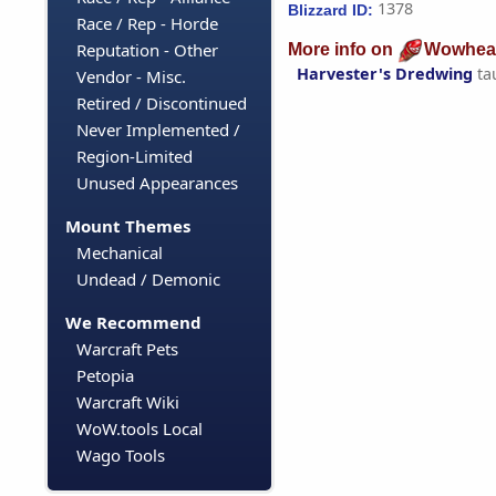
1378
Blizzard ID:
Race / Rep - Horde
Reputation - Other
More info on
Wowhea
Harvester's Dredwing
ta
Vendor - Misc.
Retired / Discontinued
Never Implemented /
Region-Limited
Unused Appearances
Mount Themes
Mechanical
Undead / Demonic
We Recommend
Warcraft Pets
Petopia
Warcraft Wiki
WoW.tools Local
Wago Tools