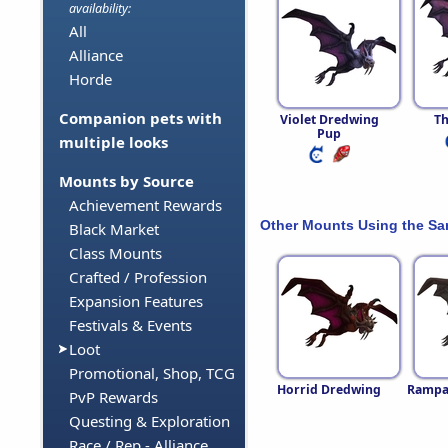
availability:
All
Alliance
Horde
Companion pets with
Violet Dredwing
Th
Pup
multiple looks
Mounts by Source
Achievement Rewards
Other Mounts Using the S
Black Market
Class Mounts
Crafted / Profession
Expansion Features
Festivals & Events
Loot
Promotional, Shop, TCG
Horrid Dredwing
Rampar
PvP Rewards
Questing & Exploration
Race / Rep - Alliance