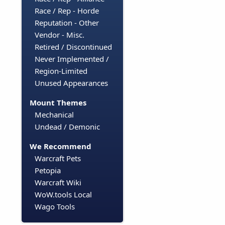
Race / Rep - Horde
Reputation - Other
Vendor - Misc.
Retired / Discontinued
Never Implemented /
Region-Limited
Unused Appearances
Mount Themes
Mechanical
Undead / Demonic
We Recommend
Warcraft Pets
Petopia
Warcraft Wiki
WoW.tools Local
Wago Tools