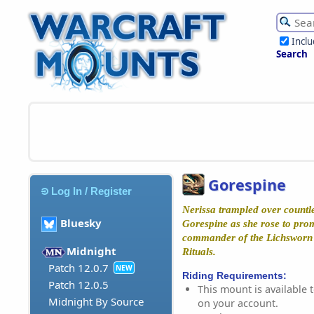
Incl
Search
Gorespine
Log In / Register
Nerissa trampled over countle
Bluesky
Gorespine as she rose to pro
commander of the Lichsworn 
Midnight
Rituals.
Patch 12.0.7
NEW
Riding Requirements:
Patch 12.0.5
This mount is available t
Midnight By Source
on your account.