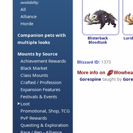
availability:
All
Alliance
Horde
Companion pets with
Blisterback
Luri
multiple looks
Bloodtusk
Mounts by Source
Achievement Rewards
1373
Blizzard ID:
Black Market
More info on
Wowhea
Class Mounts
Gorespine
taught by
Gore
Crafted / Profession
Expansion Features
Festivals & Events
Loot
Promotional, Shop, TCG
PvP Rewards
Questing & Exploration
Race / Rep - Alliance