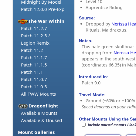
Level 10
Midnight By Model
Apprentice Riding
Patch 12.0.0 Pre-Exp
Source:
The War Within
Dropped by
Nerissa Hea
Patch 11.2.7
Rituals, Maldraxxus.
Patch 11.2.5 /
Notes:
Legion Remix
This pale green skullboar 
Patch 11.2
dropping from
Nerissa He
Patch 11.1.7
appears in the south-west 
Patch 11.1.5
(coordinates 66,35) in Mal
Patch 11.1
Introduced in:
Patch 11.0.7
Patch 9.0
Patch 11.0.5
All TWW Mounts
Travel Mode:
Ground (+60% or +100%
Dragonflight
Speed depends on your riding
Available Mounts
Other Mounts Using the S
Available & Unused
Include unused mounts / loo
Mount Galleries