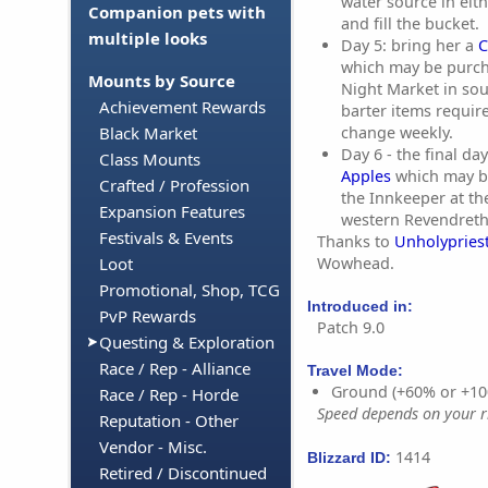
water source in eit
Companion pets with
and fill the bucket.
multiple looks
Day 5: bring her a
C
which may be purc
Mounts by Source
Night Market in so
Achievement Rewards
barter items requir
change weekly.
Black Market
Day 6 - the final da
Class Mounts
Apples
which may b
Crafted / Profession
the Innkeeper at the
Expansion Features
western Revendreth
Festivals & Events
Thanks to
Unholypriest
Wowhead.
Loot
Promotional, Shop, TCG
Introduced in:
PvP Rewards
Patch 9.0
Questing & Exploration
Race / Rep - Alliance
Travel Mode:
Ground (+60% or +10
Race / Rep - Horde
Speed depends on your ri
Reputation - Other
Vendor - Misc.
1414
Blizzard ID:
Retired / Discontinued