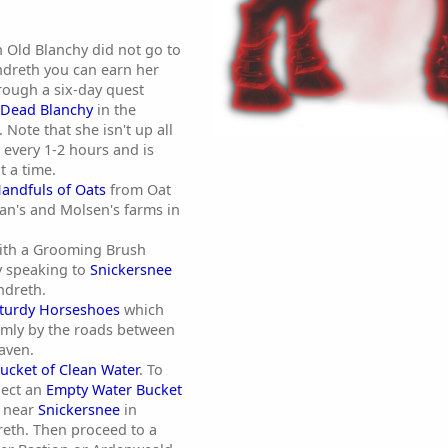
h Old Blanchy did not go to
endreth you can earn her
hrough a six-day quest
Dead Blanchy
in the
Note that she isn't up all
 every 1-2 hours and is
t a time.
andfuls of Oats
from Oat
an's and Molsen's farms in
ith a Grooming Brush
y speaking to
Snickersnee
ndreth.
turdy Horseshoes
which
mly by the roads between
aven.
ucket of Clean Water
. To
llect an
Empty Water Bucket
d near
Snickersnee
in
eth. Then proceed to a