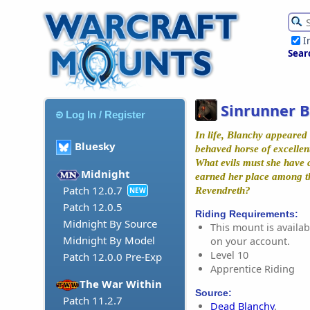
I
Sear
Sinrunner 
Log In / Register
In life, Blanchy appeared 
Bluesky
behaved horse of excellent
What evils must she have 
Midnight
earned her place among t
Patch 12.0.7
Revendreth?
NEW
Patch 12.0.5
Riding Requirements:
Midnight By Source
This mount is availabl
Midnight By Model
on your account.
Level 10
Patch 12.0.0 Pre-Exp
Apprentice Riding
The War Within
Source:
Patch 11.2.7
Dead Blanchy
.