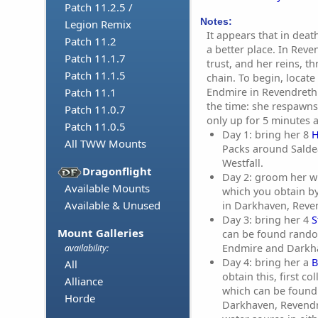
Patch 11.2.5 /
Notes:
Legion Remix
It appears that in deat
Patch 11.2
a better place. In Rev
Patch 11.1.7
trust, and her reins, t
Patch 11.1.5
chain. To begin, locate
Endmire in Revendreth. 
Patch 11.1
the time: she respawns
Patch 11.0.7
only up for 5 minutes a
Patch 11.0.5
Day 1: bring her 8
H
All TWW Mounts
Packs around Salde
Westfall.
Dragonflight
Day 2: groom her w
Available Mounts
which you obtain b
Available & Unused
in Darkhaven, Reve
Day 3: bring her 4
S
Mount Galleries
can be found rando
Endmire and Darkh
availability:
Day 4: bring her a
B
All
obtain this, first co
Alliance
which can be foun
Horde
Darkhaven, Revendr