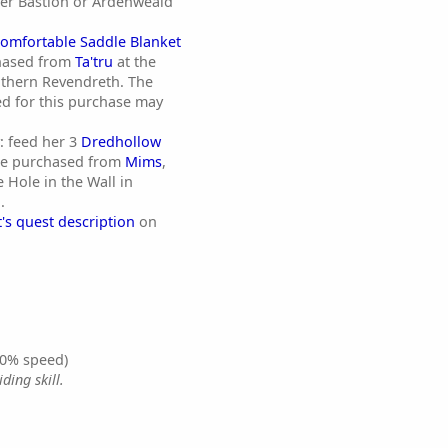
her Bastion or Ardenweald
omfortable Saddle Blanket
hased from
Ta'tru
at the
uthern Revendreth. The
ed for this purchase may
y: feed her 3
Dredhollow
e purchased from
Mims
,
 Hole in the Wall in
.
's quest description
on
0% speed)
ding skill.