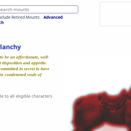
nclude Retired Mounts
Advanced
ch
Blanchy
to be an affectionate, well-
 disposition and appetite.
committed in secret to have
he condemned souls of
e to all eligible characters