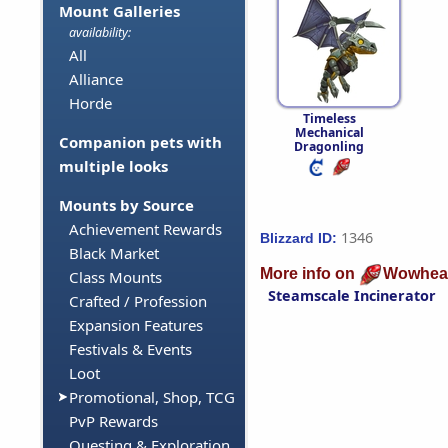
Mount Galleries
availability:
All
Alliance
Horde
Timeless
Mechanical
Companion pets with
Dragonling
multiple looks
Mounts by Source
Achievement Rewards
1346
Blizzard ID:
Black Market
More info on
Wowhea
Class Mounts
Steamscale Incinerator
Crafted / Profession
Expansion Features
Festivals & Events
Loot
Promotional, Shop, TCG
PvP Rewards
Questing & Exploration