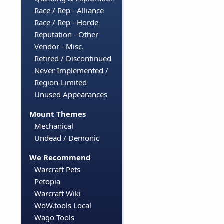
Race / Rep - Alliance
Race / Rep - Horde
Reputation - Other
Vendor - Misc.
Retired / Discontinued
Never Implemented /
Region-Limited
Unused Appearances
Mount Themes
Mechanical
Undead / Demonic
We Recommend
Warcraft Pets
Petopia
Warcraft Wiki
WoW.tools Local
Wago Tools