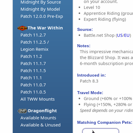
on your account.
Midnight By Source
Level 10
Midnight By Model
Apprentice Riding (grou
Patch 12.0.0 Pre-Exp
Expert Riding (flying)
The War Within
Source:
Patch 11.2.7
Battle.net Shop (
US
/
EU
)
Patch 11.2.5 /
Notes:
Legion Remix
This impressive mechanical
Patch 11.2
the Blizzard Shop. It was a
Patch 11.1.7
6-month subscription pro
Patch 11.1.5
Introduced in:
Patch 11.1
Patch 8.3
Patch 11.0.7
Patch 11.0.5
Travel Mode:
Ground (+60% or +100%
All TWW Mounts
Flying (+150%, +280% o
Dragonflight
Speed depends on your riding
Available Mounts
Matching Companion Pets:
Available & Unused