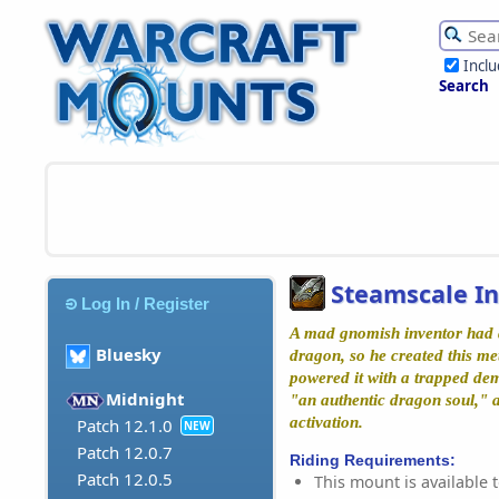
Incl
Search
Steamscale In
Log In / Register
A mad gnomish inventor had 
Bluesky
dragon, so he created this me
powered it with a trapped dem
Midnight
"an authentic dragon soul," a
activation.
Patch 12.1.0
NEW
Patch 12.0.7
Riding Requirements:
Patch 12.0.5
This mount is available t