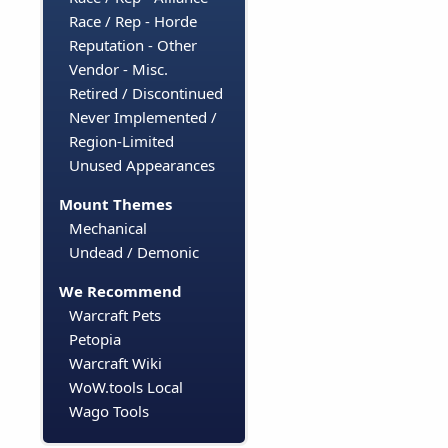
Race / Rep - Horde
Reputation - Other
Vendor - Misc.
Retired / Discontinued
Never Implemented /
Region-Limited
Unused Appearances
Mount Themes
Mechanical
Undead / Demonic
We Recommend
Warcraft Pets
Petopia
Warcraft Wiki
WoW.tools Local
Wago Tools