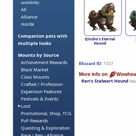
availability:
All
Alliance
Horde
Companion pets with
Qinsho's Eternal
multiple looks
Hound
Mounts by Source
Achievement Rewards
1327
Blizzard ID:
Black Market
More info on
Wowhea
Class Mounts
Ren's Stalwart Hound
tau
Crafted / Profession
Expansion Features
Festivals & Events
Loot
Promotional, Shop, TCG
PvP Rewards
Questing & Exploration
Race / Rep - Alliance