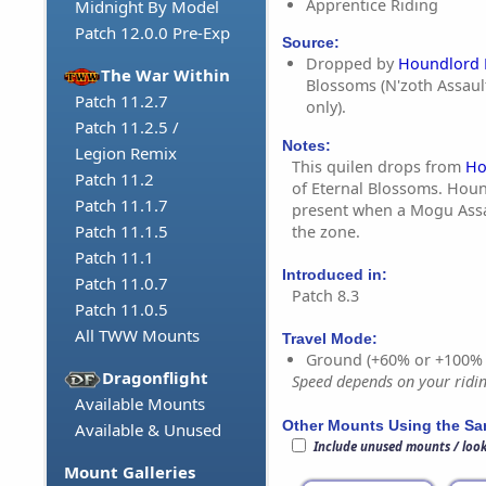
Apprentice Riding
Midnight By Model
Patch 12.0.0 Pre-Exp
Source:
Dropped by
Houndlord 
The War Within
Blossoms (N'zoth Assaul
Patch 11.2.7
only).
Patch 11.2.5 /
Notes:
Legion Remix
This quilen drops from
Ho
Patch 11.2
of Eternal Blossoms. Houn
Patch 11.1.7
present when a Mogu Assau
Patch 11.1.5
the zone.
Patch 11.1
Introduced in:
Patch 11.0.7
Patch 8.3
Patch 11.0.5
All TWW Mounts
Travel Mode:
Ground (+60% or +100%
Dragonflight
Speed depends on your riding
Available Mounts
Other Mounts Using the S
Available & Unused
Include unused mounts / loo
Mount Galleries