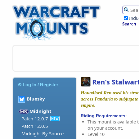
Incl
Search
Ren's Stalwar
Log In / Register
Houndlord Ren used his stron
Bluesky
across Pandaria to subjugate
empire.
Midnight
Riding Requirements:
Patch 12.0.7
NEW
This mount is available t
Patch 12.0.5
on your account.
Midnight By Source
Level 10