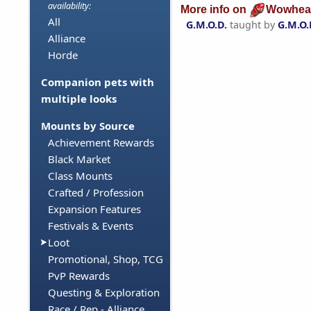
availability:
More info on
Wowhea
All
G.M.O.D.
taught by
G.M.O.
Alliance
Horde
Companion pets with
multiple looks
Mounts by Source
Achievement Rewards
Black Market
Class Mounts
Crafted / Profession
Expansion Features
Festivals & Events
Loot
Promotional, Shop, TCG
PvP Rewards
Questing & Exploration
Race / Rep - Alliance