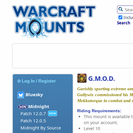
Incl
Search
G.M.O.D.
Log In / Register
Garishly sporting extreme amo
Bluesky
Gallywix commissioned his M
Mekkatorque in combat and mo
Midnight
Riding Requirements:
Patch 12.0.7
NEW
This mount is available t
Patch 12.0.5
on your account.
Midnight By Source
Level 10