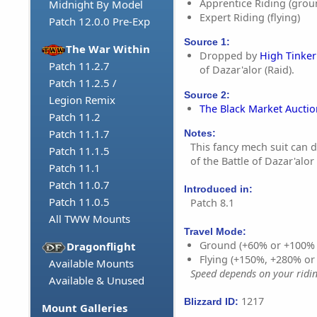
Apprentice Riding (grou
Midnight By Model
Expert Riding (flying)
Patch 12.0.0 Pre-Exp
Source 1:
The War Within
Dropped by
High Tinke
Patch 11.2.7
of Dazar'alor (Raid).
Patch 11.2.5 /
Source 2:
Legion Remix
The Black Market Aucti
Patch 11.2
Patch 11.1.7
Notes:
This fancy mech suit can dr
Patch 11.1.5
of the Battle of Dazar'alor 
Patch 11.1
Patch 11.0.7
Introduced in:
Patch 11.0.5
Patch 8.1
All TWW Mounts
Travel Mode:
Ground (+60% or +100%
Dragonflight
Flying (+150%, +280% o
Available Mounts
Speed depends on your riding
Available & Unused
1217
Blizzard ID:
Mount Galleries