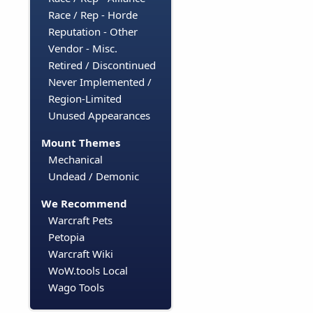
Race / Rep - Horde
Reputation - Other
Vendor - Misc.
Retired / Discontinued
Never Implemented /
Region-Limited
Unused Appearances
Mount Themes
Mechanical
Undead / Demonic
We Recommend
Warcraft Pets
Petopia
Warcraft Wiki
WoW.tools Local
Wago Tools