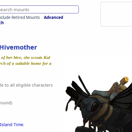
nclude Retired Mounts
Advanced
ch
Hivemother
of her hive, she scouts Kul
rch of a suitable home for a
e to all eligible characters
round)
 Island Time
.