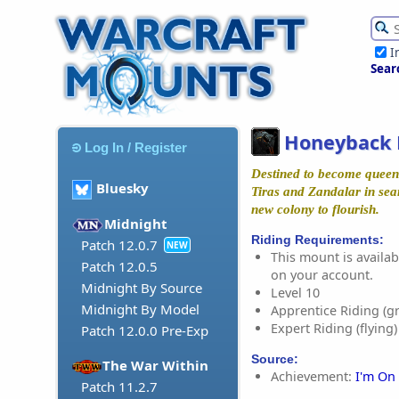
I
Sear
Honeyback 
Log In / Register
Destined to become queen 
Bluesky
Tiras and Zandalar in sea
new colony to flourish.
Midnight
Riding Requirements:
Patch 12.0.7
NEW
This mount is availabl
Patch 12.0.5
on your account.
Midnight By Source
Level 10
Midnight By Model
Apprentice Riding (g
Expert Riding (flying)
Patch 12.0.0 Pre-Exp
Source:
The War Within
Achievement:
I'm On
Patch 11.2.7