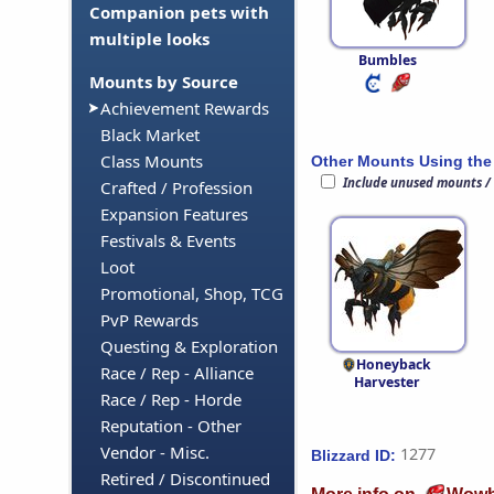
Companion pets with
multiple looks
Bumbles
Mounts by Source
Achievement Rewards
Black Market
Class Mounts
Other Mounts Using the
Include unused mounts /
Crafted / Profession
Expansion Features
Festivals & Events
Loot
Promotional, Shop, TCG
PvP Rewards
Questing & Exploration
Honeyback
Race / Rep - Alliance
Harvester
Race / Rep - Horde
Reputation - Other
Vendor - Misc.
1277
Blizzard ID:
Retired / Discontinued