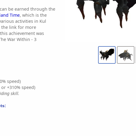
 can be earned through the
sland Time
, which is the
rious activities in Kul
 the link for more
 this achievement was
The War Within - 3
0% speed)
% or +310% speed)
ding skill.
ts: