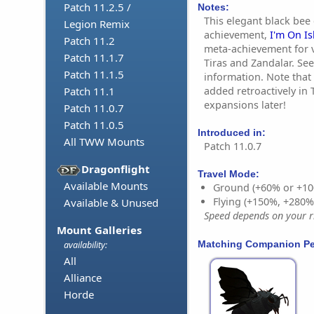
Patch 11.2.5 /
Notes:
This elegant black bee
Legion Remix
achievement,
I'm On I
Patch 11.2
meta-achievement for va
Patch 11.1.7
Tiras and Zandalar. See
Patch 11.1.5
information. Note that
added retroactively in 
Patch 11.1
expansions later!
Patch 11.0.7
Patch 11.0.5
Introduced in:
All TWW Mounts
Patch 11.0.7
Dragonflight
Travel Mode:
Available Mounts
Ground (+60% or +10
Flying (+150%, +280
Available & Unused
Speed depends on your ri
Mount Galleries
Matching Companion Pe
availability:
All
Alliance
Horde