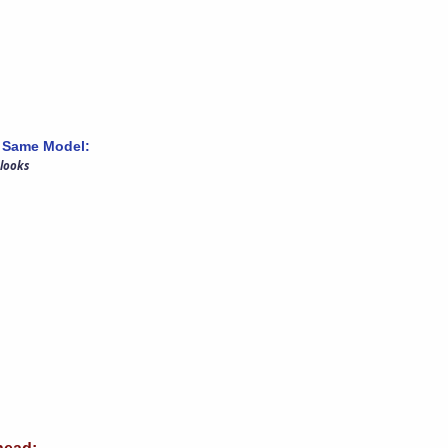
 Same Model:
 looks