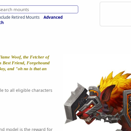
nclude Retired Mounts
Advanced
ch
lame Woof, the Fetcher of
's Best Friend, Forgehound
oy, and "oh no is that an
e to all eligible characters
nd model is the reward for