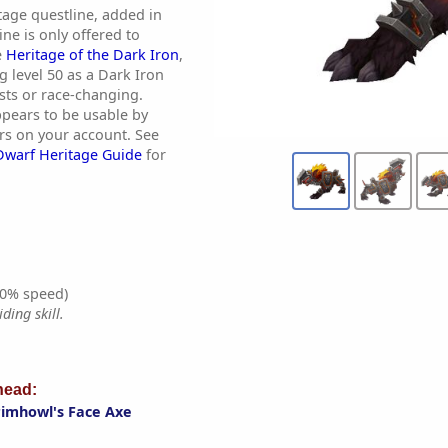
tage questline, added in
ine is only offered to
e
Heritage of the Dark Iron
,
g level 50 as a Dark Iron
sts or race-changing.
pears to be usable by
ers on your account. See
Dwarf Heritage Guide
for
0% speed)
ding skill.
ead:
imhowl's Face Axe