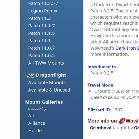
Patch 11.2.5 /
a Dark Iron Dwarf heri
Legion Remix
Patch 9.2.5. This questl
characters who achiev
Patch 11.2
which requires reachin
Patch 11.1.7
Dwarf without any boo
Patch 11.1.5
However this mount ap
Patch 11.1
other Alliance charact
Patch 11.0.7
Wowhead's
Dark Iron 
more information.
Patch 11.0.5
All TWW Mounts
Introduced in:
Patch 9.2.5
Dragonflight
Available Mounts
Travel Mode:
Available & Unused
Ground (+60% or +10
Speed depends on your ri
Mount Galleries
availability:
1597
Blizzard ID:
All
More info on
Wowh
Alliance
Grimhowl
taught by
Gr
Horde