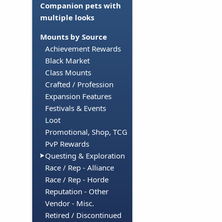
Companion pets with
multiple looks
Mounts by Source
Achievement Rewards
Black Market
Class Mounts
Crafted / Profession
Expansion Features
Festivals & Events
Loot
Promotional, Shop, TCG
PvP Rewards
Questing & Exploration
Race / Rep - Alliance
Race / Rep - Horde
Reputation - Other
Vendor - Misc.
Retired / Discontinued