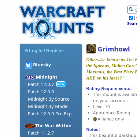
I
Sear
Grimhowl
Log In / Register
Otherwise known as The F
Bluesky
the Igneous, Molten Core
Maximus, the Best Fiery B
Midnight
AXE on his face!?"
Patch 12.0.7
NEW
Riding Requirements:
Patch 12.0.5
This mount is availabl
Midnight By Source
on your account.
Midnight By Model
Level 10
Apprentice Riding
Patch 12.0.0 Pre-Exp
Alliance only
The War Within
Notes:
Patch 11.2.7
This beautiful darkhou